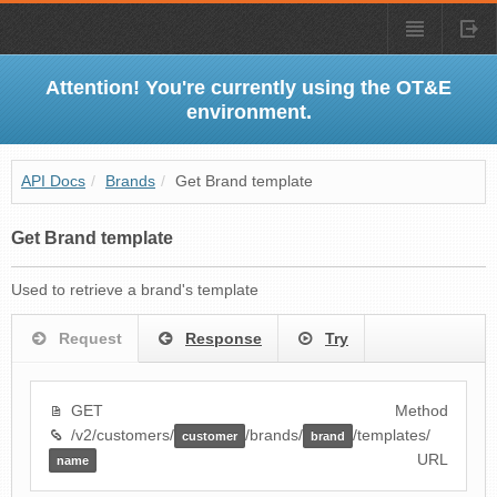
Attention! You're currently using the OT&E
environment.
API Docs
/
Brands
/
Get Brand template
Get Brand template
Used to retrieve a brand's template
Request
Response
Try
GET
Method
/v2/customers/
/brands/
/templates/
customer
brand
URL
name