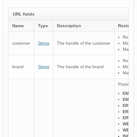
URL fields
Name
Type
Description
Restrict
Regular
customer
String
The handle of the customer
Minimu
Maximu
Regular
brand
String
The handle of the brand
Minimu
Maximu
Possible 
EMAIL
EMAIL
ERRP
ERRP
ERRP_
WEB_
WEB_
INCO