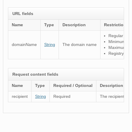
URL fields
Name
Type
Description
Restrictions
Regular expre
Minimum len
domainName
String
The domain name
Maximum len
Registry spec
Request content fields
Name
Type
Required / Optional
Description
recipient
String
Required
The recipient reg