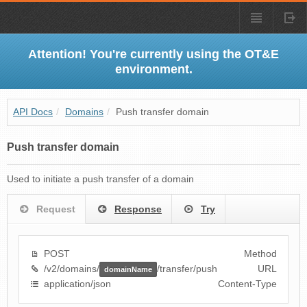
Attention! You're currently using the OT&E
environment.
API Docs
/
Domains
/
Push transfer domain
Push transfer domain
Used to initiate a push transfer of a domain
Request
Response
Try
POST
Method
/v2/domains/
/transfer/push
URL
domainName
application/json
Content-Type