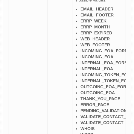
Possible values:
EMAIL_HEADER
EMAIL_FOOTER
ERRP_WEEK
ERRP_MONTH
ERRP_EXPIRED
WEB_HEADER
WEB_FOOTER
INCOMING_FOA_FORM
INCOMING_FOA
INTERNAL_FOA_FORM
INTERNAL_FOA
INCOMING_TOKEN_FORM
INTERNAL_TOKEN_FORM
OUTGOING_FOA_FORM
OUTGOING_FOA
THANK_YOU_PAGE
ERROR_PAGE
PENDING_VALIDATION
VALIDATE_CONTACT_FO
VALIDATE_CONTACT
WHOIS