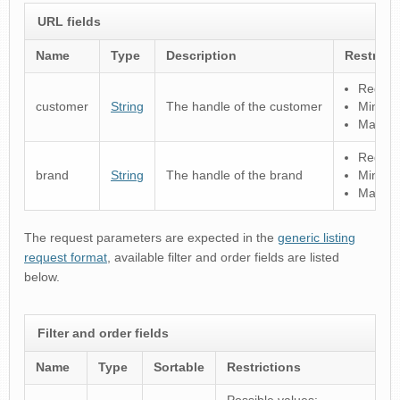
URL fields
Name
Type
Description
Restrict
Regular
customer
String
The handle of the customer
Minimu
Maximu
Regular
brand
String
The handle of the brand
Minimu
Maximu
The request parameters are expected in the
generic listing
request format
, available filter and order fields are listed
below.
Filter and order fields
Name
Type
Sortable
Restrictions