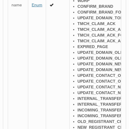
WDRP
name
Enum
CONFIRM_BRAND
CONFIRM_BRAND_FORM
UPDATE_DOMAIN_TOKE
TMCH_CLAIM_ACK
TMCH_CLAIM_ACK_AND_
TMCH_CLAIM_ACK_FOR
TMCH_CLAIM_ACK_AND_
EXPIRED_PAGE
UPDATE_DOMAIN_OLD_R
UPDATE_DOMAIN_OLD_R
UPDATE_DOMAIN_NEW_R
UPDATE_DOMAIN_NEW_R
UPDATE_CONTACT_OLD_
UPDATE_CONTACT_OLD_
UPDATE_CONTACT_NEW_
UPDATE_CONTACT_NEW
INTERNAL_TRANSFER_N
INTERNAL_TRANSFER_N
INCOMING_TRANSFER_N
INCOMING_TRANSFER_N
OLD_REGISTRANT_CHAN
NEW_REGISTRANT_CHAN