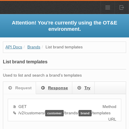
Attention! You're currently using the OT&E
environment.
API Docs
/
Brands
/
List brand templates
List brand templates
Used to list and search a brand's templates
Request
Response
Try
GET
Method
/v2/customers/
/brands/
/templates
customer
brand
URL