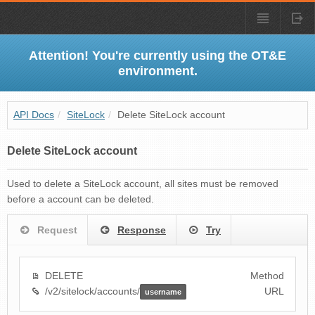
Attention! You're currently using the OT&E
environment.
API Docs
/
SiteLock
/
Delete SiteLock account
Delete SiteLock account
Used to delete a SiteLock account, all sites must be removed
before a account can be deleted.
Request
Response
Try
DELETE
Method
/v2/sitelock/accounts/
URL
username