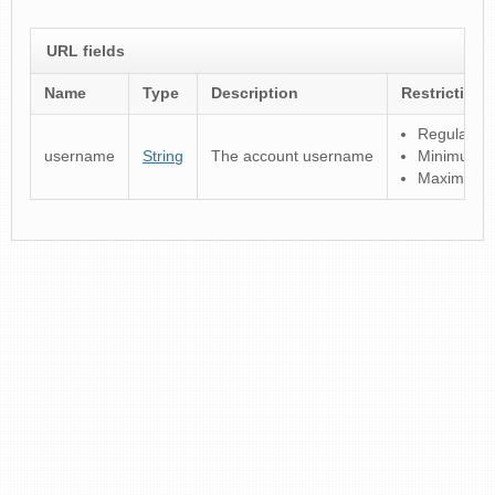
URL fields
Name
Type
Description
Restrictions
Regular ex
username
String
The account username
Minimum le
Maximum l