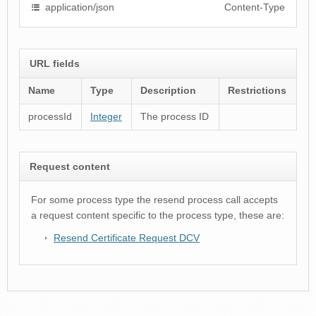
application/json
Content-Type
URL fields
Name
Type
Description
Restrictions
processId
Integer
The process ID
Request content
For some process type the resend process call accepts
a request content specific to the process type, these are:
Resend Certificate Request DCV