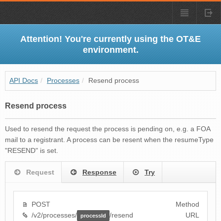
Attention! You're currently using the OT&E
environment.
API Docs
/
Processes
/
Resend process
Resend process
Used to resend the request the process is pending on, e.g. a FOA
mail to a registrant. A process can be resent when the resumeType
"RESEND" is set.
Request
Response
Try
POST
Method
/v2/processes/
/resend
URL
processId