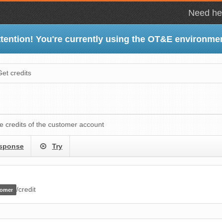
Need hel
tention! You're currently using the OT&E environme
Get credits
le credits of the customer account
sponse
Try
/credit
tomer