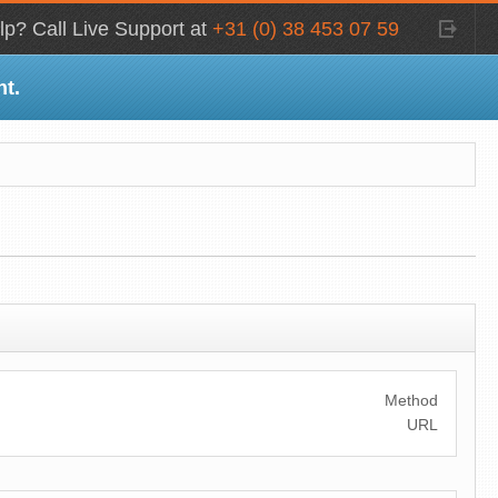
p? Call Live Support at
+31 (0) 38 453 07 59
nt.
Method
URL