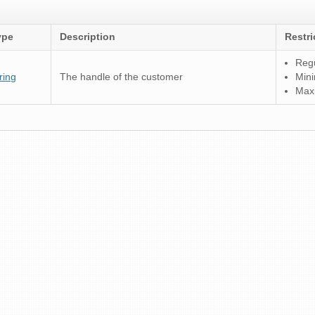
ype
Description
Restri
Regu
ring
The handle of the customer
Mini
Max