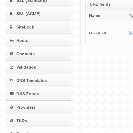
SSL (Standard)
URL fields
SSL (ACME)
Name
T
SiteLock
customer
St
Hosts
Contacts
Validation
DNS Templates
DNS Zones
Providers
TLDs