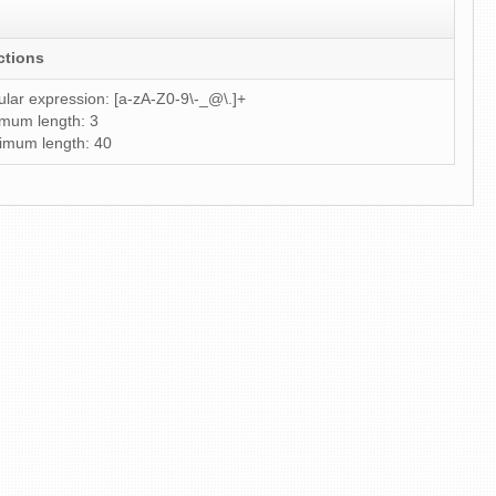
ctions
lar expression: [a-zA-Z0-9\-_@\.]+
mum length: 3
imum length: 40