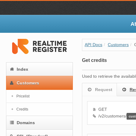
At
API Docs
/
Customers
/
Get credits
Index
Used to retrieve the availab
Customers
Request
Re
Pricelist
GET
Credits
/v2/customers/
cus
Domains