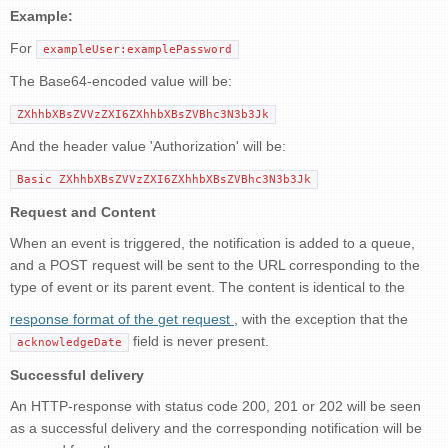
Example:
For
exampleUser:examplePassword
The Base64-encoded value will be:
ZXhhbXBsZVVzZXI6ZXhhbXBsZVBhc3N3b3Jk
And the header value 'Authorization' will be:
Basic ZXhhbXBsZVVzZXI6ZXhhbXBsZVBhc3N3b3Jk
Request and Content
When an event is triggered, the notification is added to a queue,
and a POST request will be sent to the URL corresponding to the
type of event or its parent event. The content is identical to the
response format of the get request
, with the exception that the
field is never present.
acknowledgeDate
Successful delivery
An HTTP-response with status code 200, 201 or 202 will be seen
as a successful delivery and the corresponding notification will be