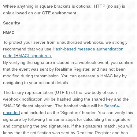
Where anything in square brackets is optional. HTTP (no ssl) is
only allowed on our OTE environment.
Security
HMAC
To protect your server from unauthorized webhooks, we strongly
recommend that you use
Hash-based message authentication
code (HMAC) signatures.
By verifying the signature included in a webhook event, you confirm
that the event was sent by Realtime Register, and has not been
modified during transmission. You can generate a HMAC key by
navigating to your account details.
The binary representation (UTF-8) of the raw body of each
webhook notification will be hashed using the shared key and the
SHA-256 digest algorithm. The hashed value will be
Base64-
encoded
and included as the 'Signature' header. You can verify this
signature by following the same steps for calculating the signature
and comparing the two signatures. If the signatures match, you will
know that the notification was sent by Realtime Register and has