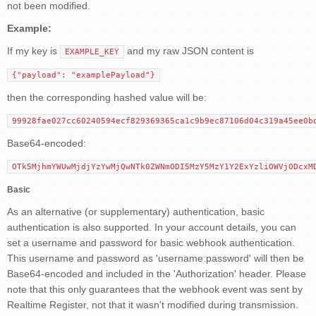
not been modified.
Example:
If my key is
and my raw JSON content is
EXAMPLE_KEY
{"payload": "examplePayload"}
then the corresponding hashed value will be:
99928fae027cc60240594ecf829369365ca1c9b9ec87106d04c319a45ee0b
Base64-encoded:
OTk5MjhmYWUwMjdjYzYwMjQwNTk0ZWNmODI5MzY5MzY1Y2ExYzliOWVjODcxM
Basic
As an alternative (or supplementary) authentication, basic
authentication is also supported. In your account details, you can
set a username and password for basic webhook authentication.
This username and password as 'username:password' will then be
Base64-encoded and included in the 'Authorization' header. Please
note that this only guarantees that the webhook event was sent by
Realtime Register, not that it wasn't modified during transmission.