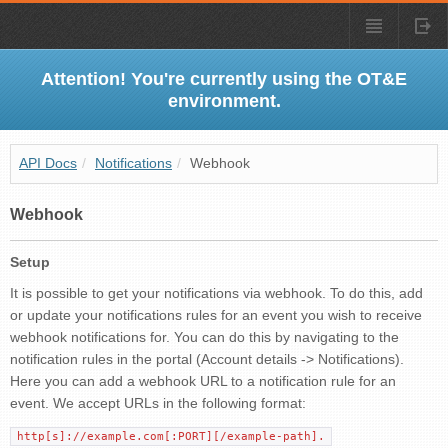
Attention! You're currently using the OT&E
environment.
API Docs
/
Notifications
/
Webhook
Webhook
Setup
It is possible to get your notifications via webhook. To do this, add
or update your notifications rules for an event you wish to receive
webhook notifications for. You can do this by navigating to the
notification rules in the portal (Account details -> Notifications).
Here you can add a webhook URL to a notification rule for an
event. We accept URLs in the following format:
http[s]://example.com[:PORT][/example-path].