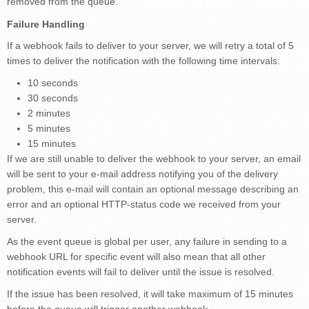
removed from the queue.
Failure Handling
If a webhook fails to deliver to your server, we will retry a total of 5
times to deliver the notification with the following time intervals:
10 seconds
30 seconds
2 minutes
5 minutes
15 minutes
If we are still unable to deliver the webhook to your server, an email
will be sent to your e-mail address notifying you of the delivery
problem, this e-mail will contain an optional message describing an
error and an optional HTTP-status code we received from your
server.
As the event queue is global per user, any failure in sending to a
webhook URL for specific event will also mean that all other
notification events will fail to deliver until the issue is resolved.
If the issue has been resolved, it will take maximum of 15 minutes