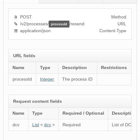
POST
Method
/v2/processes/
/resend
URL
processId
application/json
Content-Type
URL fields
Name
Type
Description
Restrictions
processId
Integer
The process ID
Request content fields
Name
Type
Required / Optional
Description
dcv
List
<
dcv
>
Required
List of DCVs fo