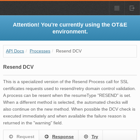
Attention! You're currently using the OT&E
environment.
API Docs
/
Processes
/
Resend DCV
Resend DCV
This is a specialized version of the Resend Process call for SSL
certificates requests used to resend/retry domain control validation.
A process can be resent when the resumeType "RESEND" is set.
When a different method is selected, the automated checks will
also continue on the new method. When possible the DCV check is
executed immediately and when available the failure reason is
returned in the "warning" field.
Request
Response
Try