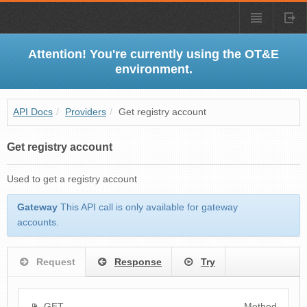
Attention! You're currently using the OT&E
environment.
API Docs
/
Providers
/
Get registry account
Get registry account
Used to get a registry account
Gateway
This API call is only available for gateway
accounts.
Request
Response
Try
GET
Method