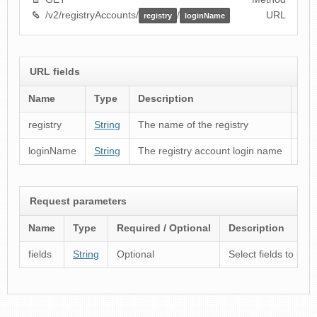
/v2/registryAccounts/
/
URL
registry
loginName
URL fields
Name
Type
Description
Res
registry
String
The name of the registry
loginName
String
The registry account login name
Request parameters
Name
Type
Required / Optional
Description
fields
String
Optional
Select fields to inc